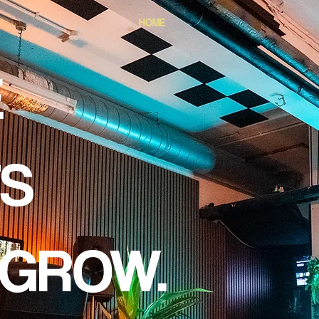
HOME
E
TS
 GROW.