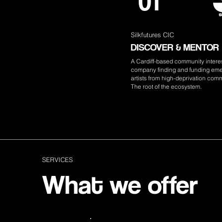
01
Silkfutures CIC
DISCOVER & MENTOR
A Cardiff-based community intere
company finding and funding em
artists from high-deprivation comm
The root of the ecosystem.
SERVICES
What we offer