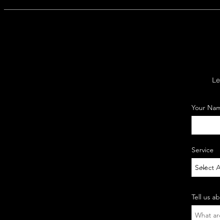
Le
Your Na
Service
Tell us a