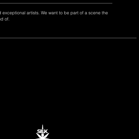
 exceptional artists. We want to be part of a scene the
ud of.