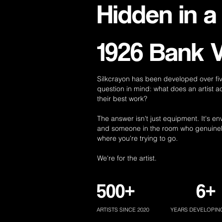
Hidden in a
1926 Bank V
Silkcrayon has been developed over fiv
question in mind: what does an artist a
their best work?
The answer isn't just equipment. It's e
and someone in the room who genuine
where you're trying to go.
We're for the artist.
500+
6+
ARTISTS SINCE 2020
YEARS DEVELOPIN