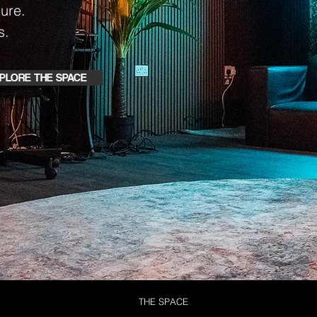
ure.
s.
PLORE THE SPACE
THE SPACE