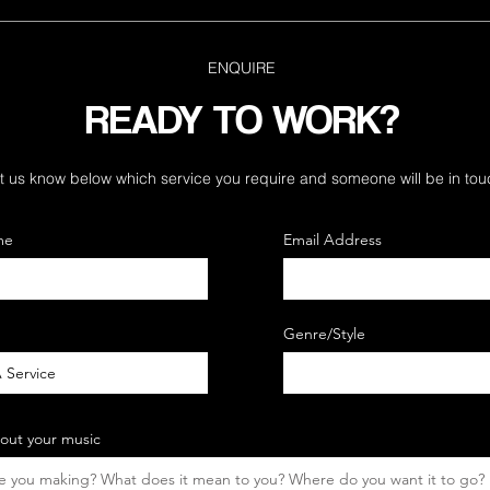
ENQUIRE
READY TO WORK?
t us know below which service you require and
someone will be in tou
me
Email Address
Genre/Style
bout your music