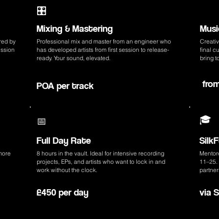
🎬
🎛️
Mixing & Mastering
Musi
red by
Professional mix and master from an engineer who
Creativ
ession
has developed artists from first session to release-
final 
ready. Your sound, elevated.
bring t
fro
POA per track
🎓
📅
Full Day Rate
Silk
more
8 hours in the vault. Ideal for intensive recording
Mentor
projects, EPs, and artists who want to lock in and
11–25. 
work without the clock.
partner
£450 per day
via 