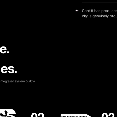
Cardiff has produced
city is genuinely pro
e.
es.
ntegrated system built to