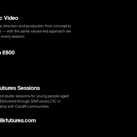
c Video
e direction and production from concept to
cut — with the same values-led approach we
o every session.
m £800
Futures Sessions
ed studio sessions for young people aged
Delivered through SilkFutures CIC in
ship with Cardiff communities.
Silkfutures.com