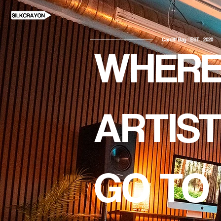
Cardiff Bay · EST . 2020
WHER
ARTIS
GO TO