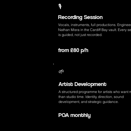
🎙️
Recording Session
Vocals, instruments, full productions. Enginee
Nathan Misra in the Cardiff Bay vault. Every s
is guided, not just recorded.
from £80 p/h
🌱
Artist Development
A structured programme for artists who want 
than studio time. Identity, direction, sound
development, and strategic guidance.
POA monthly