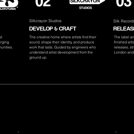
02
03
Silkcrayon Studios
Silk Record
DEVELOP & CRAFT
RELEASE
st
The creative home where artists find their
The label a
erging
sound, shape their identity, and produce
finished art
unities.
work that lasts. Guided by engineers who
releases, str
understand artist development from the
London and
ground up.