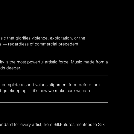
c that glorifies violence, exploitation, or the
rs — regardless of commercial precedent.
ty is the most powerful artistic force. Music made from a
nds deeper.
o complete a short values alignment form before their
isn't gatekeeping — it's how we make sure we can
dard for every artist, from SilkFutures mentees to Silk