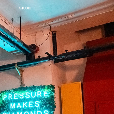
STUDIO