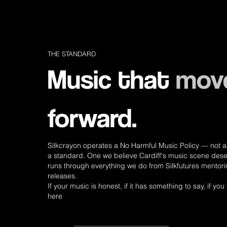
THE STANDARD
Music that
mov
forward.
Silkcrayon operates a No Harmful Music Policy — not as 
a standard. One we believe Cardiff's music scene dese
runs through everything we do from Silkfutures mentori
releases.
If your music is honest, if it has something to say, if you 
here