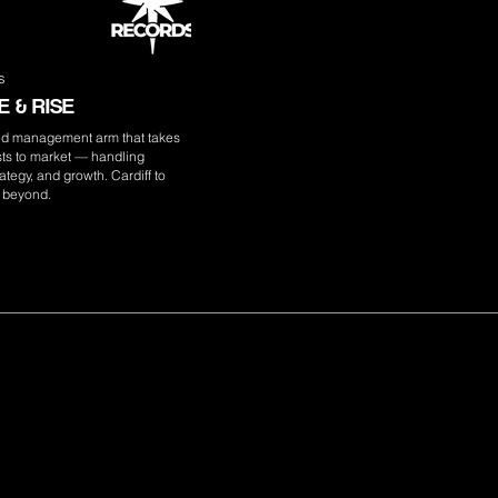
s
 & RISE
nd management arm that takes
ists to market — handling
ategy, and growth. Cardiff to
 beyond.