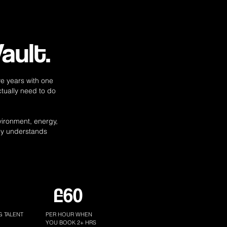
ault.
e years with one
ctually need to do
nvironment, energy,
ly understands
£60
G TALENT
PER HOUR WHEN
YOU BOOK 2+ HRS