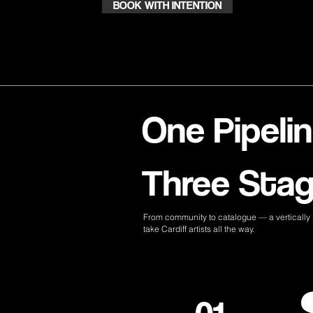
BOOK WITH INTENTION
One Pipelin
Three Stag
From community to catalogue — a vertically i
take Cardiff artists all the way.