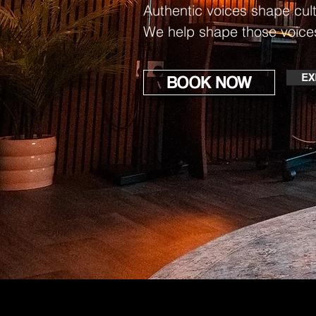
Authentic voices shape cult
We help shape those voice
EX
BOOK NOW