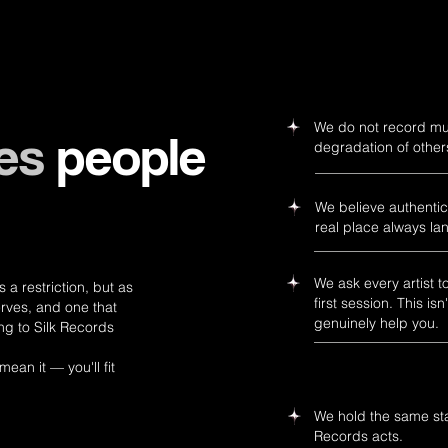
We do not record musi
es
people
degradation of othe
We believe authentici
real place always la
We ask every artist t
a restriction, but as
first session. This 
rves, and one that
genuinely help you.
ng to Silk Records
mean it — you'll fit
We hold the same stan
Records acts.